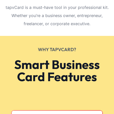
tapvCard is a must-have tool in your professional kit.
Whether you’re a business owner, entrepreneur,
freelancer, or corporate executive.
WHY TAPVCARD?
Smart Business
Card Features