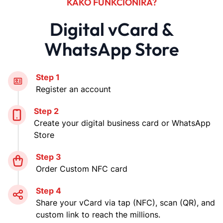
KAKO FUNKCIONIRA?
Digital vCard &
WhatsApp Store
Step 1
Register an account
Step 2
Create your digital business card or WhatsApp
Store
Step 3
Order Custom NFC card
Step 4
Share your vCard via tap (NFC), scan (QR), and
custom link to reach the millions.