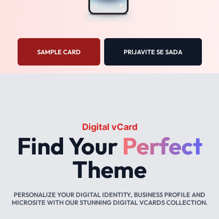
SAMPLE CARD
PRIJAVITE SE SADA
Digital vCard
Find Your
Perfect
Theme
PERSONALIZE YOUR DIGITAL IDENTITY, BUSINESS PROFILE AND
MICROSITE WITH OUR STUNNING DIGITAL VCARDS COLLECTION.