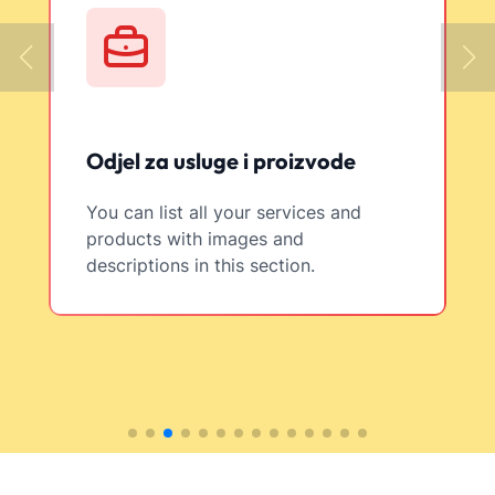
Odjel za usluge i proizvode
You can list all your services and
products with images and
descriptions in this section.