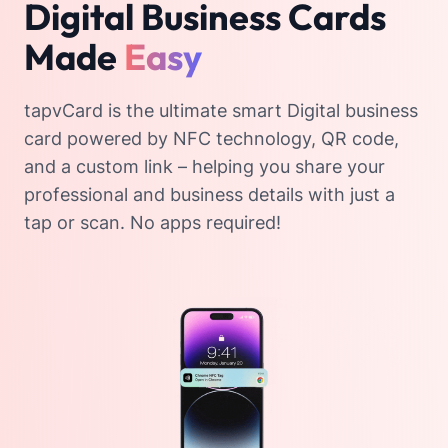
Digital Business Cards
Made
Easy
tapvCard is the ultimate smart Digital business
card powered by NFC technology, QR code,
and a custom link – helping you share your
professional and business details with just a
tap or scan. No apps required!