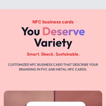
NFC business cards
You
Deserve
Variety
Smart. Sleeck. Sustainable.
CUSTOMIZED NFC BUSINESS CARD THAT DESCRIBE YOUR
BRANDING IN PVC AND METAL NFC CARDS.