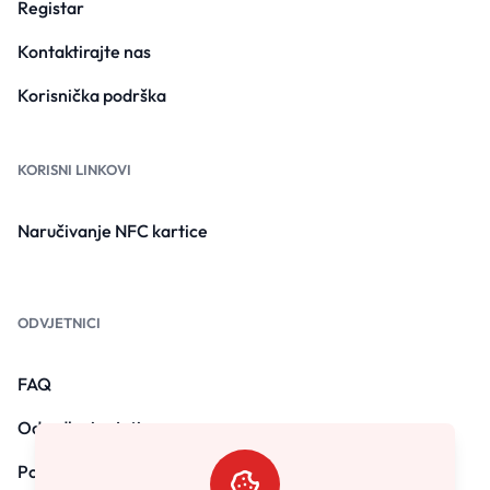
Registar
Kontaktirajte nas
Korisnička podrška
KORISNI LINKOVI
Naručivanje NFC kartice
ODVJETNICI
FAQ
Odredbe i uvjeti
Politika privatnosti