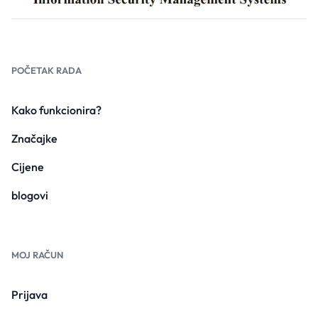
POČETAK RADA
Kako funkcionira?
Značajke
Cijene
blogovi
MOJ RAČUN
Prijava