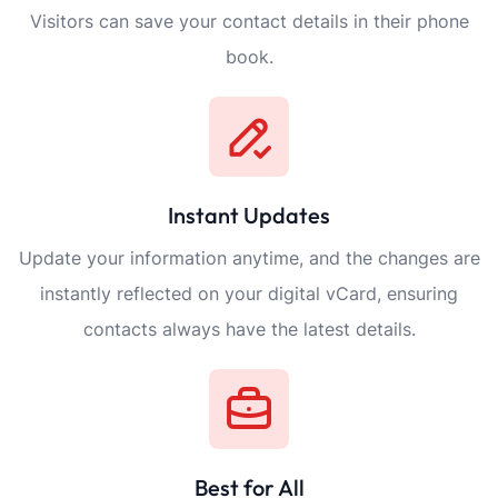
Visitors can save your contact details in their phone
book.
Instant Updates
Update your information anytime, and the changes are
instantly reflected on your digital vCard, ensuring
contacts always have the latest details.
Best for All