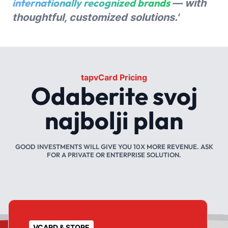
internationally recognized brands
— with
thoughtful, customized solutions.'
tapvCard Pricing
Odaberite svoj
najbolji plan
GOOD INVESTMENTS WILL GIVE YOU 10X MORE REVENUE. ASK
FOR A PRIVATE OR ENTERPRISE SOLUTION.
VCARD & STORE