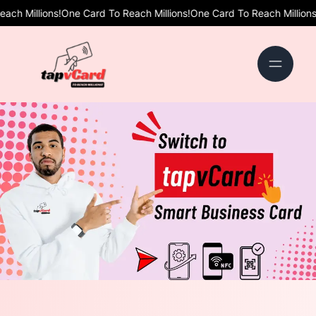
!
One Card To Reach Millions!
One Card To Reach Millions!
One Card To 