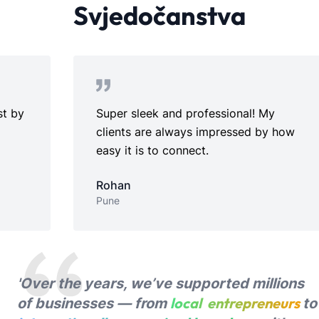
Svjedočanstva
Super sleek and professional! My
Perfe
clients are always impressed by how
setup
easy it is to connect.
Ridh
Chenn
Rohan
Pune
'Over the years, we’ve supported millions
local entrepreneurs
of businesses — from
to