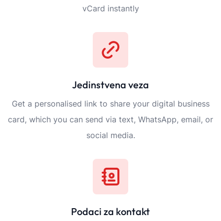
vCard instantly
Jedinstvena veza
Get a personalised link to share your digital business
card, which you can send via text, WhatsApp, email, or
social media.
Podaci za kontakt