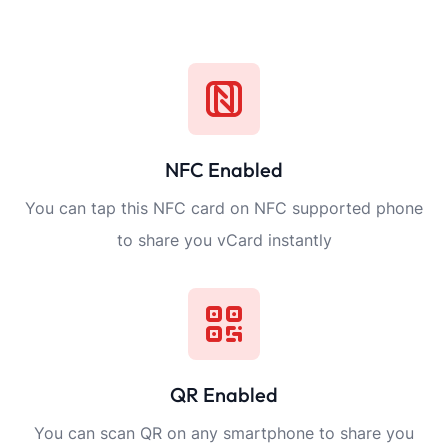
NFC Enabled
You can tap this NFC card on NFC supported phone
to share you vCard instantly
QR Enabled
You can scan QR on any smartphone to share you