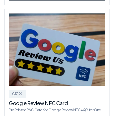
GR199
Google Review NFC Card
Pre Printed PVC Card for Google Review NFC+QR for One Location