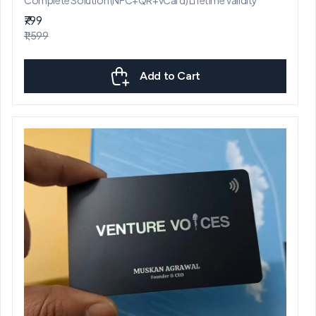
₹799
₹1,599
Add to Cart