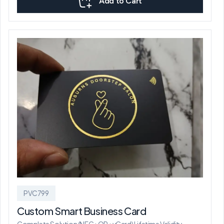
Add to Cart
PVC799
Custom Smart Business Card
Complete Solution (NFC+QR+vCard) Lifetime Validity