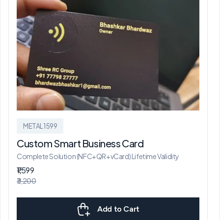
METAL1599
Custom Smart Business Card
Complete Solution (NFC+QR+vCard) Lifetime Validity
₹1,599
₹3,200
Add to Cart