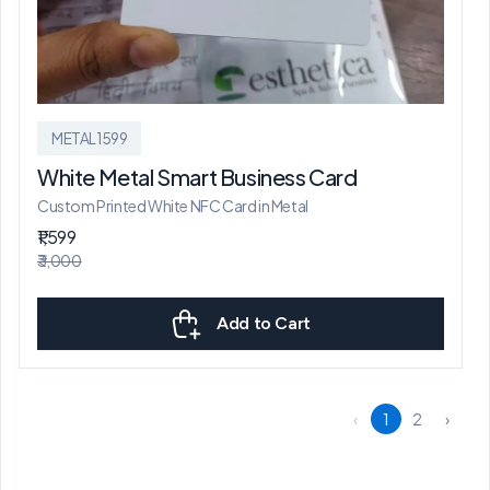
METAL1599
White Metal Smart Business Card
Custom Printed White NFC Card in Metal
₹1,599
₹3,000
Add to Cart
‹
1
2
›