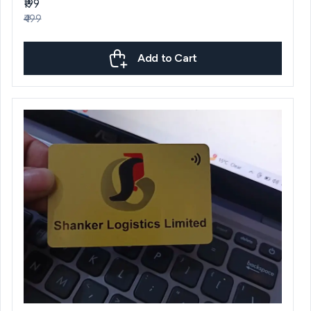
₹199
₹499
Add to Cart