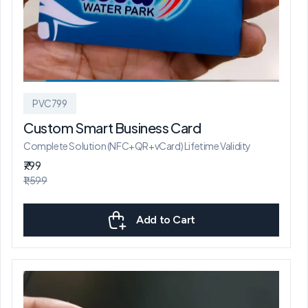
PVC799
Custom Smart Business Card
Complete Solution (NFC+QR+vCard) Lifetime Validity
₹799
₹1,599
Add to Cart