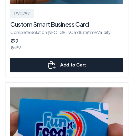
PVC799
Custom Smart Business Card
Complete Solution (NFC+QR+vCard) Lifetime Validity
₹799
₹1,599
Add to Cart