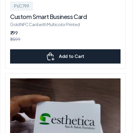
PVC799
Custom Smart Business Card
Gold NFC Card with Multicolor Printed
₹799
₹1,599
Add to Cart