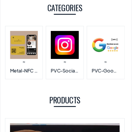
CATEGORIES
≈
≈
≈
PVC-Social Media NFC Card
PVC-Google Review NFC Card
PVC-NFC Business Card
PRODUCTS