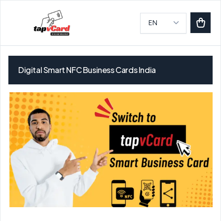
Digital Smart NFC Business Cards India