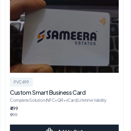
PVC499
Custom Smart Business Card
Complete Solution (NFC+QR+vCard) Lifetime Validity
₹499
₹999