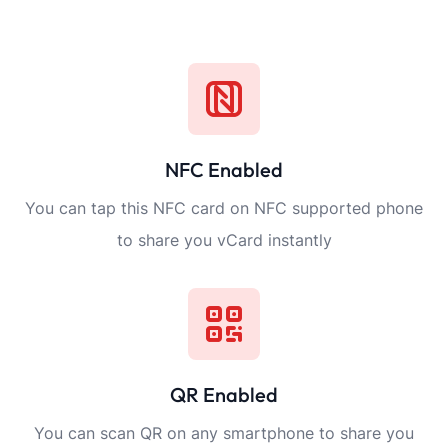
NFC Enabled
You can tap this NFC card on NFC supported phone
to share you vCard instantly
QR Enabled
You can scan QR on any smartphone to share you