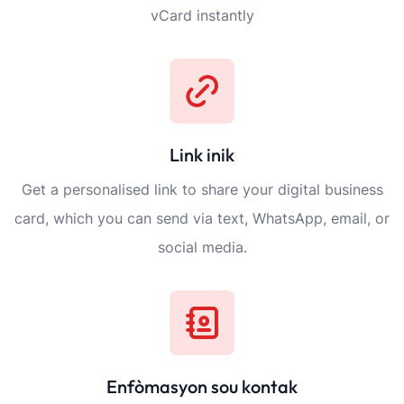
vCard instantly
Link inik
Get a personalised link to share your digital business
card, which you can send via text, WhatsApp, email, or
social media.
Enfòmasyon sou kontak