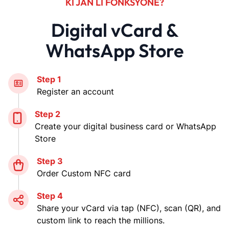
KI JAN LI FONKSYONE?
Digital vCard &
WhatsApp Store
Step 1
Register an account
Step 2
Create your digital business card or WhatsApp
Store
Step 3
Order Custom NFC card
Step 4
Share your vCard via tap (NFC), scan (QR), and
custom link to reach the millions.