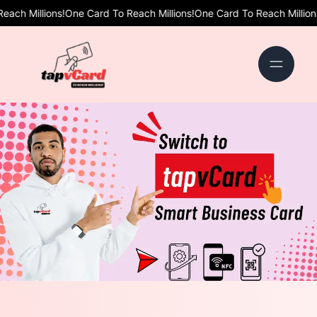
ns!
One Card To Reach Millions!
One Card To Reach Millions!
One Card 