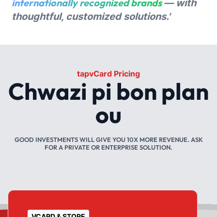
internationally recognized brands
— with
thoughtful, customized solutions.'
tapvCard Pricing
Chwazi pi bon plan
ou
GOOD INVESTMENTS WILL GIVE YOU 10X MORE REVENUE. ASK
FOR A PRIVATE OR ENTERPRISE SOLUTION.
VCARD & STORE