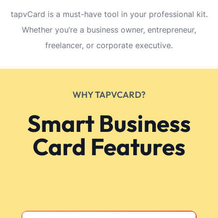
tapvCard is a must-have tool in your professional kit.
Whether you’re a business owner, entrepreneur,
freelancer, or corporate executive.
WHY TAPVCARD?
Smart Business
Card Features