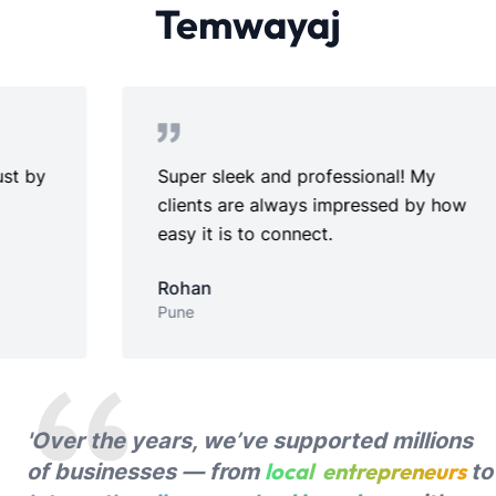
Temwayaj
Super sleek and professional! My
Pe
clients are always impressed by how
se
easy it is to connect.
Ri
Ch
Rohan
Pune
'Over the years, we’ve supported millions
local entrepreneurs
of businesses — from
to