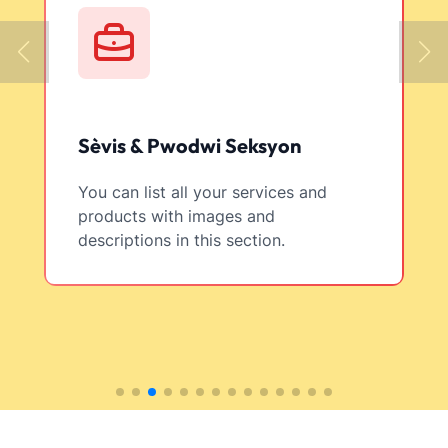
Sèvis & Pwodwi Seksyon
You can list all your services and
products with images and
descriptions in this section.