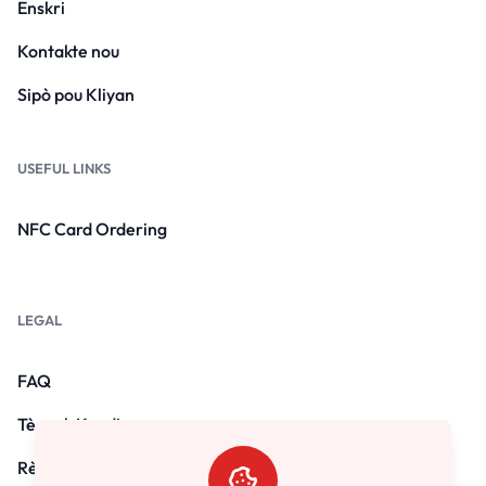
Enskri
Kontakte nou
Sipò pou Kliyan
USEFUL LINKS
NFC Card Ordering
LEGAL
FAQ
Tèm ak Kondisyon yo
Règleman sou enfòmasyon prive