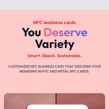
NFC business cards
You
Deserve
Variety
Smart. Sleeck. Sustainable.
CUSTOMIZED NFC BUSINESS CARD THAT DESCRIBE YOUR
BRANDING IN PVC AND METAL NFC CARDS.