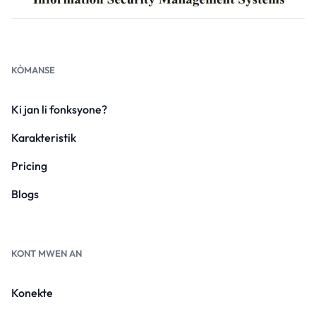
KÒMANSE
Ki jan li fonksyone?
Karakteristik
Pricing
Blogs
KONT MWEN AN
Konekte