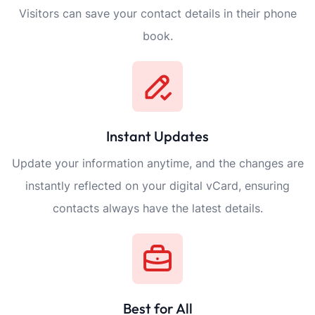
Visitors can save your contact details in their phone
book.
Instant Updates
Update your information anytime, and the changes are
instantly reflected on your digital vCard, ensuring
contacts always have the latest details.
Best for All