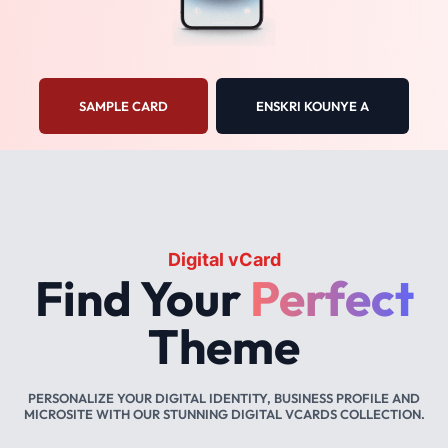
SAMPLE CARD
ENSKRI KOUNYE A
Digital vCard
Find Your
Perfect
Theme
PERSONALIZE YOUR DIGITAL IDENTITY, BUSINESS PROFILE AND
MICROSITE WITH OUR STUNNING DIGITAL VCARDS COLLECTION.