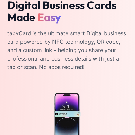
Digital Business Cards
Made
Easy
tapvCard is the ultimate smart Digital business
card powered by NFC technology, QR code,
and a custom link – helping you share your
professional and business details with just a
tap or scan. No apps required!