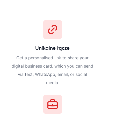
tures
Szczegóły płatności
Możesz wymienić wszystkie akceptowan