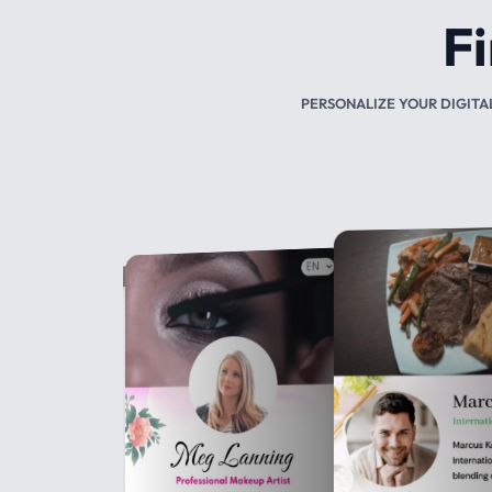
CUSTOMIZED NFC