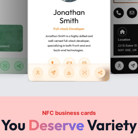
JAK TO DZIAŁA?
gital vCard & WhatsApp St
Step 1
Register an account