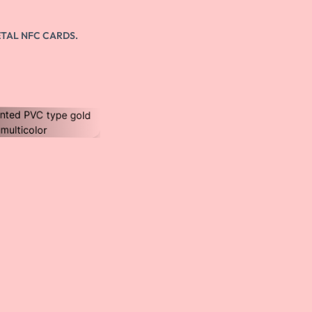
Unikalne łącze
Get a personalised link to share your