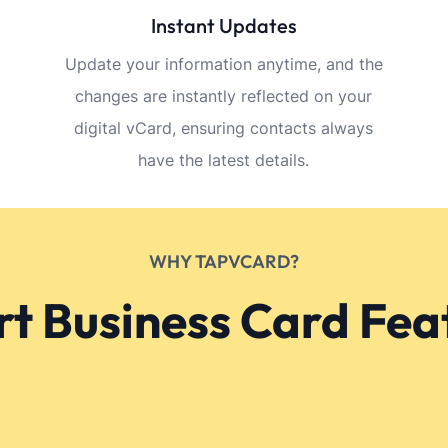
and descriptions in this section.
Referencje
for business owners—simple
I love how cu
d powerful impact.
is. It truly ref
Sangeetha
Bangalore