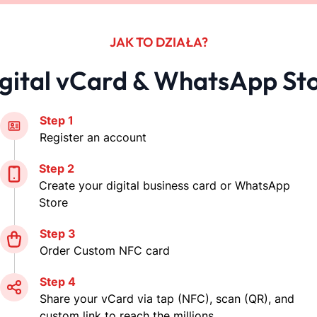
share you vCard instantly
Instant Updates
Update your information anytime, and the
changes are instantly reflected on your
digital vCard, ensuring contacts always
have the latest details.