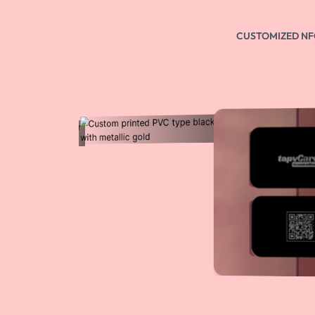
NFC Enabled
You can tap this NFC card on NFC