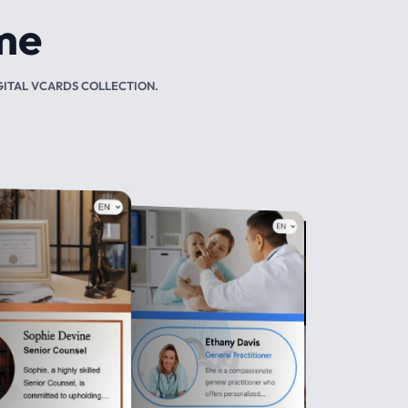
TAL NFC CARDS.