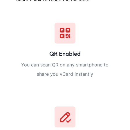
WHY TAPVCARD?
t Business Card Fea
Sekcja usług i produktów
You can list all your services and products with images