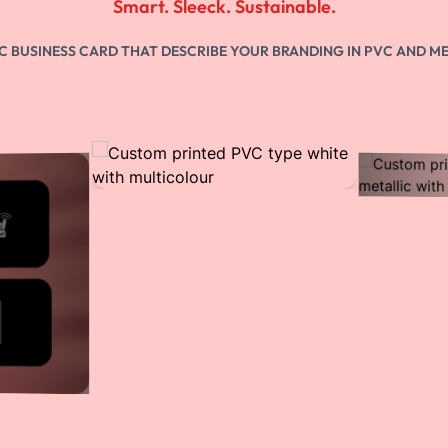
Step 2
Create your digital business card or WhatsApp
Store
Step 3
Order Custom NFC card
Step 4
Share your vCard via tap (NFC), scan (QR), and
custom link to reach the millions.
QR Enabled
You can scan QR on any smartphone to