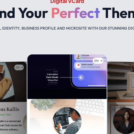
NFC business cards
You
Deserve
Variety
Smart. Sleeck. Sustainable.
 BUSINESS CARD THAT DESCRIBE YOUR BRANDING IN PVC AND ME