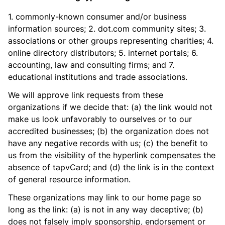
1. commonly-known consumer and/or business
information sources; 2. dot.com community sites; 3.
associations or other groups representing charities; 4.
online directory distributors; 5. internet portals; 6.
accounting, law and consulting firms; and 7.
educational institutions and trade associations.
We will approve link requests from these
organizations if we decide that: (a) the link would not
make us look unfavorably to ourselves or to our
accredited businesses; (b) the organization does not
have any negative records with us; (c) the benefit to
us from the visibility of the hyperlink compensates the
absence of tapvCard; and (d) the link is in the context
of general resource information.
These organizations may link to our home page so
long as the link: (a) is not in any way deceptive; (b)
does not falsely imply sponsorship, endorsement or