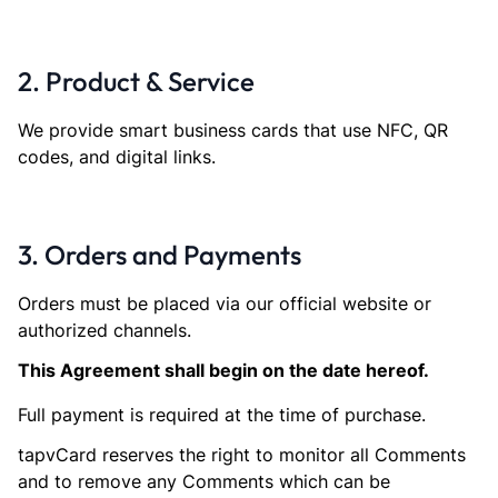
2. Product & Service
We provide smart business cards that use NFC, QR
codes, and digital links.
3. Orders and Payments
Orders must be placed via our official website or
authorized channels.
This Agreement shall begin on the date hereof.
Full payment is required at the time of purchase.
tapvCard reserves the right to monitor all Comments
and to remove any Comments which can be