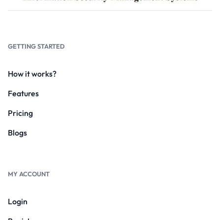
GETTING STARTED
How it works?
Features
Pricing
Blogs
MY ACCOUNT
Login