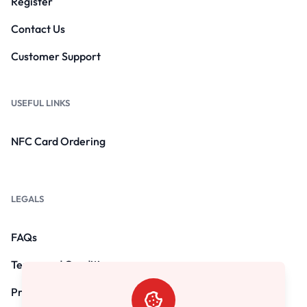
Register
Contact Us
Customer Support
USEFUL LINKS
NFC Card Ordering
LEGALS
FAQs
Terms and Conditions
Privacy Policy