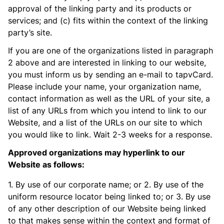
approval of the linking party and its products or
services; and (c) fits within the context of the linking
party’s site.
If you are one of the organizations listed in paragraph
2 above and are interested in linking to our website,
you must inform us by sending an e-mail to tapvCard.
Please include your name, your organization name,
contact information as well as the URL of your site, a
list of any URLs from which you intend to link to our
Website, and a list of the URLs on our site to which
you would like to link. Wait 2-3 weeks for a response.
Approved organizations may hyperlink to our
Website as follows:
1. By use of our corporate name; or 2. By use of the
uniform resource locator being linked to; or 3. By use
of any other description of our Website being linked
to that makes sense within the context and format of