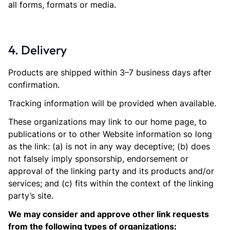
all forms, formats or media.
4. Delivery
Products are shipped within 3–7 business days after
confirmation.
Tracking information will be provided when available.
These organizations may link to our home page, to
publications or to other Website information so long
as the link: (a) is not in any way deceptive; (b) does
not falsely imply sponsorship, endorsement or
approval of the linking party and its products and/or
services; and (c) fits within the context of the linking
party’s site.
We may consider and approve other link requests
from the following types of organizations: