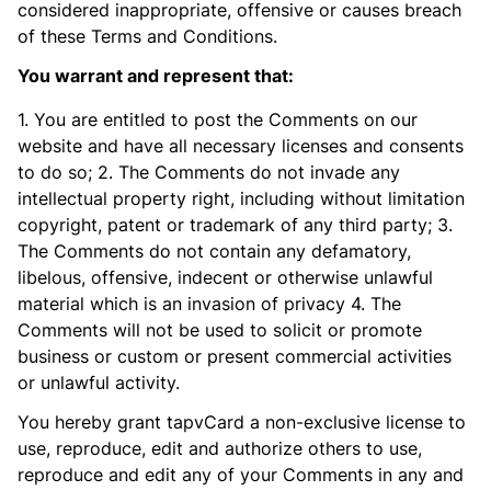
considered inappropriate, offensive or causes breach
of these Terms and Conditions.
You warrant and represent that:
1. You are entitled to post the Comments on our
website and have all necessary licenses and consents
to do so; 2. The Comments do not invade any
intellectual property right, including without limitation
copyright, patent or trademark of any third party; 3.
The Comments do not contain any defamatory,
libelous, offensive, indecent or otherwise unlawful
material which is an invasion of privacy 4. The
Comments will not be used to solicit or promote
business or custom or present commercial activities
or unlawful activity.
You hereby grant tapvCard a non-exclusive license to
use, reproduce, edit and authorize others to use,
reproduce and edit any of your Comments in any and