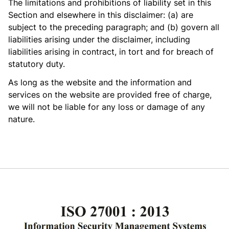
The limitations and prohibitions of liability set in this
Section and elsewhere in this disclaimer: (a) are
subject to the preceding paragraph; and (b) govern all
liabilities arising under the disclaimer, including
liabilities arising in contract, in tort and for breach of
statutory duty.
As long as the website and the information and
services on the website are provided free of charge,
we will not be liable for any loss or damage of any
nature.