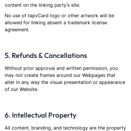
content on the linking party’s site.
No use of tapvCard logo or other artwork will be
allowed for linking absent a trademark license
agreement.
5. Refunds & Cancellations
Without prior approval and written permission, you
may not create frames around our Webpages that
alter in any way the visual presentation or appearance
of our Website.
6. Intellectual Property
All content, branding, and technology are the property