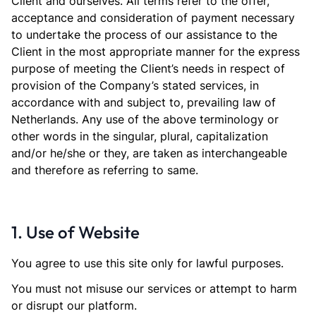
Client and ourselves. All terms refer to the offer,
acceptance and consideration of payment necessary
to undertake the process of our assistance to the
Client in the most appropriate manner for the express
purpose of meeting the Client’s needs in respect of
provision of the Company’s stated services, in
accordance with and subject to, prevailing law of
Netherlands. Any use of the above terminology or
other words in the singular, plural, capitalization
and/or he/she or they, are taken as interchangeable
and therefore as referring to same.
1. Use of Website
You agree to use this site only for lawful purposes.
You must not misuse our services or attempt to harm
or disrupt our platform.