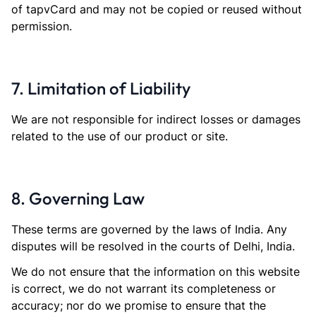
of tapvCard and may not be copied or reused without
permission.
7. Limitation of Liability
We are not responsible for indirect losses or damages
related to the use of our product or site.
8. Governing Law
These terms are governed by the laws of India. Any
disputes will be resolved in the courts of Delhi, India.
We do not ensure that the information on this website
is correct, we do not warrant its completeness or
accuracy; nor do we promise to ensure that the