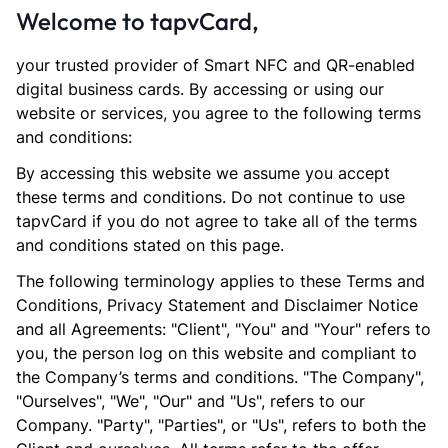
Welcome to tapvCard,
your trusted provider of Smart NFC and QR-enabled
digital business cards. By accessing or using our
website or services, you agree to the following terms
and conditions:
By accessing this website we assume you accept
these terms and conditions. Do not continue to use
tapvCard if you do not agree to take all of the terms
and conditions stated on this page.
The following terminology applies to these Terms and
Conditions, Privacy Statement and Disclaimer Notice
and all Agreements: "Client", "You" and "Your" refers to
you, the person log on this website and compliant to
the Company’s terms and conditions. "The Company",
"Ourselves", "We", "Our" and "Us", refers to our
Company. "Party", "Parties", or "Us", refers to both the