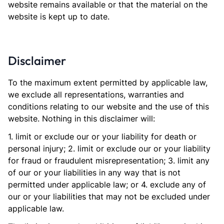
website remains available or that the material on the
website is kept up to date.
Disclaimer
To the maximum extent permitted by applicable law,
we exclude all representations, warranties and
conditions relating to our website and the use of this
website. Nothing in this disclaimer will:
1. limit or exclude our or your liability for death or
personal injury; 2. limit or exclude our or your liability
for fraud or fraudulent misrepresentation; 3. limit any
of our or your liabilities in any way that is not
permitted under applicable law; or 4. exclude any of
our or your liabilities that may not be excluded under
applicable law.