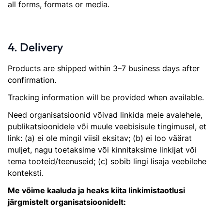
all forms, formats or media.
4. Delivery
Products are shipped within 3–7 business days after
confirmation.
Tracking information will be provided when available.
Need organisatsioonid võivad linkida meie avalehele,
publikatsioonidele või muule veebisisule tingimusel, et
link: (a) ei ole mingil viisil eksitav; (b) ei loo väärat
muljet, nagu toetaksime või kinnitaksime linkijat või
tema tooteid/teenuseid; (c) sobib lingi lisaja veebilehe
konteksti.
Me võime kaaluda ja heaks kiita linkimistaotlusi
järgmistelt organisatsioonidelt: