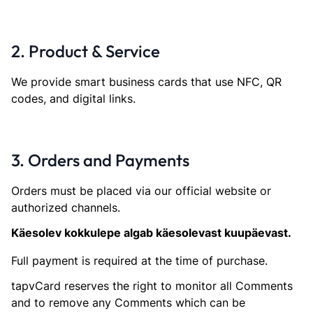
2. Product & Service
We provide smart business cards that use NFC, QR
codes, and digital links.
3. Orders and Payments
Orders must be placed via our official website or
authorized channels.
Käesolev kokkulepe algab käesolevast kuupäevast.
Full payment is required at the time of purchase.
tapvCard reserves the right to monitor all Comments
and to remove any Comments which can be