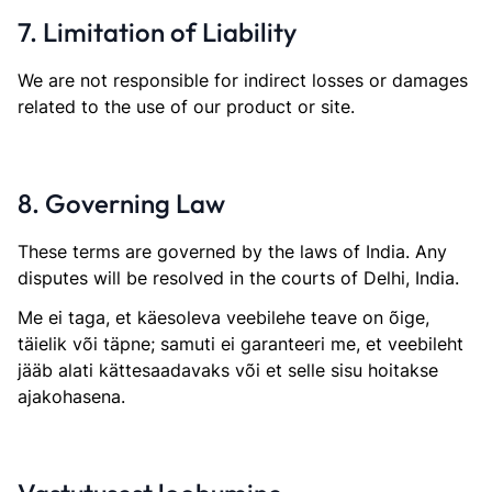
7. Limitation of Liability
We are not responsible for indirect losses or damages
related to the use of our product or site.
8. Governing Law
These terms are governed by the laws of India. Any
disputes will be resolved in the courts of Delhi, India.
Me ei taga, et käesoleva veebilehe teave on õige,
täielik või täpne; samuti ei garanteeri me, et veebileht
jääb alati kättesaadavaks või et selle sisu hoitakse
ajakohasena.