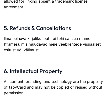
allowed for linking absent a trademark license
agreement.
5. Refunds & Cancellations
Ilma eelneva kirjaliku loata ei tohi sa luua raame
(frames), mis muudavad meie veebilehtede visuaalset
esitust või välimust.
6. Intellectual Property
All content, branding, and technology are the property
of tapvCard and may not be copied or reused without
permission.