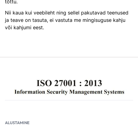
tõttu.
Nii kaua kui veebileht ning sellel pakutavad teenused
ja teave on tasuta, ei vastuta me mingisuguse kahju
või kahjumi eest.
ALUSTAMINE