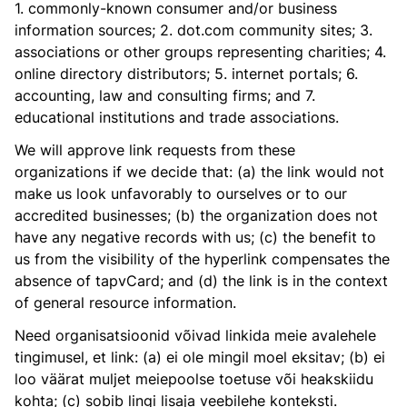
1. commonly-known consumer and/or business
information sources; 2. dot.com community sites; 3.
associations or other groups representing charities; 4.
online directory distributors; 5. internet portals; 6.
accounting, law and consulting firms; and 7.
educational institutions and trade associations.
We will approve link requests from these
organizations if we decide that: (a) the link would not
make us look unfavorably to ourselves or to our
accredited businesses; (b) the organization does not
have any negative records with us; (c) the benefit to
us from the visibility of the hyperlink compensates the
absence of tapvCard; and (d) the link is in the context
of general resource information.
Need organisatsioonid võivad linkida meie avalehele
tingimusel, et link: (a) ei ole mingil moel eksitav; (b) ei
loo väärat muljet meiepoolse toetuse või heakskiidu
kohta; (c) sobib lingi lisaja veebilehe konteksti.