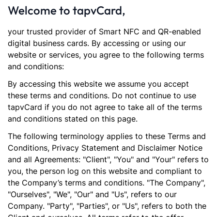
Welcome to tapvCard,
your trusted provider of Smart NFC and QR-enabled
digital business cards. By accessing or using our
website or services, you agree to the following terms
and conditions:
By accessing this website we assume you accept
these terms and conditions. Do not continue to use
tapvCard if you do not agree to take all of the terms
and conditions stated on this page.
The following terminology applies to these Terms and
Conditions, Privacy Statement and Disclaimer Notice
and all Agreements: "Client", "You" and "Your" refers to
you, the person log on this website and compliant to
the Company’s terms and conditions. "The Company",
"Ourselves", "We", "Our" and "Us", refers to our
Company. "Party", "Parties", or "Us", refers to both the