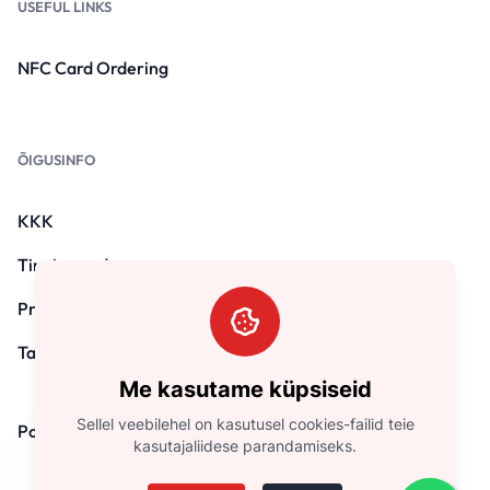
USEFUL LINKS
NFC Card Ordering
ÕIGUSINFO
KKK
Tingimused
Privaatsuspoliitika
Tagasimaksepoliitika
Me kasutame küpsiseid
Sellel veebilehel on kasutusel cookies-failid teie
Pood
kasutajaliidese parandamiseks.