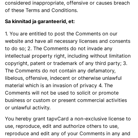
considered inappropriate, offensive or causes breach
of these Terms and Conditions.
Sa kinnitad ja garanteerid, et:
1. You are entitled to post the Comments on our
website and have all necessary licenses and consents
to do so; 2. The Comments do not invade any
intellectual property right, including without limitation
copyright, patent or trademark of any third party; 3.
The Comments do not contain any defamatory,
libelous, offensive, indecent or otherwise unlawful
material which is an invasion of privacy 4. The
Comments will not be used to solicit or promote
business or custom or present commercial activities
or unlawful activity.
You hereby grant tapvCard a non-exclusive license to
use, reproduce, edit and authorize others to use,
reproduce and edit any of your Comments in any and