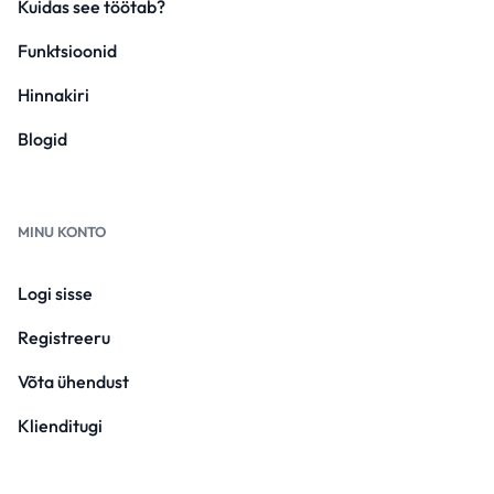
Kuidas see töötab?
Funktsioonid
Hinnakiri
Blogid
MINU KONTO
Logi sisse
Registreeru
Võta ühendust
Klienditugi