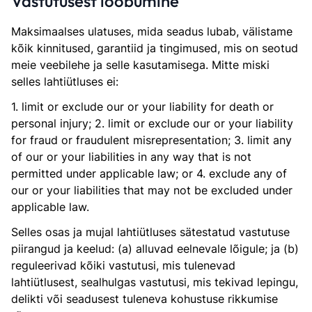
Vastutusest loobumine
Maksimaalses ulatuses, mida seadus lubab, välistame
kõik kinnitused, garantiid ja tingimused, mis on seotud
meie veebilehe ja selle kasutamisega. Mitte miski
selles lahtiütluses ei:
1. limit or exclude our or your liability for death or
personal injury; 2. limit or exclude our or your liability
for fraud or fraudulent misrepresentation; 3. limit any
of our or your liabilities in any way that is not
permitted under applicable law; or 4. exclude any of
our or your liabilities that may not be excluded under
applicable law.
Selles osas ja mujal lahtiütluses sätestatud vastutuse
piirangud ja keelud: (a) alluvad eelnevale lõigule; ja (b)
reguleerivad kõiki vastutusi, mis tulenevad
lahtiütlusest, sealhulgas vastutusi, mis tekivad lepingu,
delikti või seadusest tuleneva kohustuse rikkumise