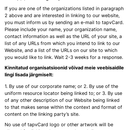
If you are one of the organizations listed in paragraph
2 above and are interested in linking to our website,
you must inform us by sending an e-mail to tapvCard.
Please include your name, your organization name,
contact information as well as the URL of your site, a
list of any URLs from which you intend to link to our
Website, and a list of the URLs on our site to which
you would like to link. Wait 2-3 weeks for a response.
Kinnitatud organisatsioonid võivad meie veebisaidile
lingi lisada järgmiselt:
1. By use of our corporate name; or 2. By use of the
uniform resource locator being linked to; or 3. By use
of any other description of our Website being linked
to that makes sense within the context and format of
content on the linking party’s site.
No use of tapvCard logo or other artwork will be