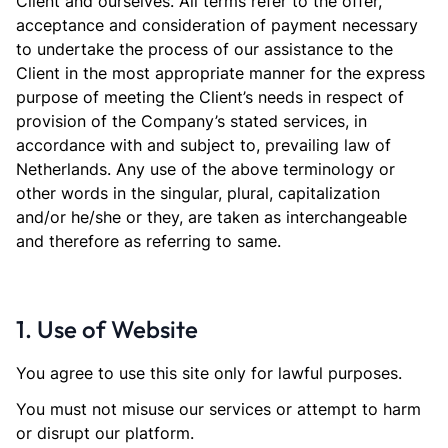
Client and ourselves. All terms refer to the offer,
acceptance and consideration of payment necessary
to undertake the process of our assistance to the
Client in the most appropriate manner for the express
purpose of meeting the Client’s needs in respect of
provision of the Company’s stated services, in
accordance with and subject to, prevailing law of
Netherlands. Any use of the above terminology or
other words in the singular, plural, capitalization
and/or he/she or they, are taken as interchangeable
and therefore as referring to same.
1. Use of Website
You agree to use this site only for lawful purposes.
You must not misuse our services or attempt to harm
or disrupt our platform.