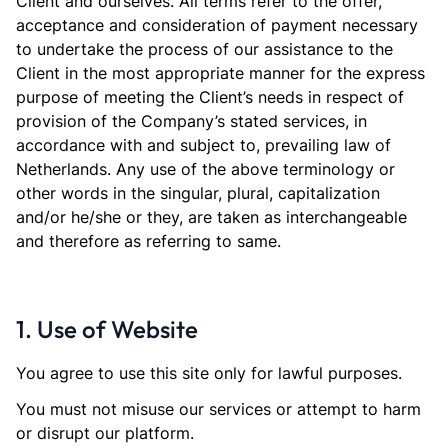
Client and ourselves. All terms refer to the offer,
acceptance and consideration of payment necessary
to undertake the process of our assistance to the
Client in the most appropriate manner for the express
purpose of meeting the Client’s needs in respect of
provision of the Company’s stated services, in
accordance with and subject to, prevailing law of
Netherlands. Any use of the above terminology or
other words in the singular, plural, capitalization
and/or he/she or they, are taken as interchangeable
and therefore as referring to same.
1. Use of Website
You agree to use this site only for lawful purposes.
You must not misuse our services or attempt to harm
or disrupt our platform.