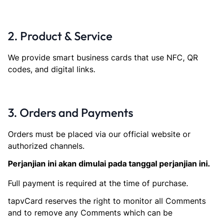
2. Product & Service
We provide smart business cards that use NFC, QR
codes, and digital links.
3. Orders and Payments
Orders must be placed via our official website or
authorized channels.
Perjanjian ini akan dimulai pada tanggal perjanjian ini.
Full payment is required at the time of purchase.
tapvCard reserves the right to monitor all Comments
and to remove any Comments which can be