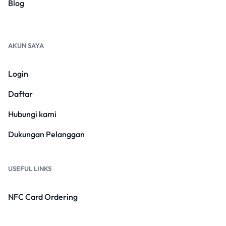
Blog
AKUN SAYA
Login
Daftar
Hubungi kami
Dukungan Pelanggan
USEFUL LINKS
NFC Card Ordering