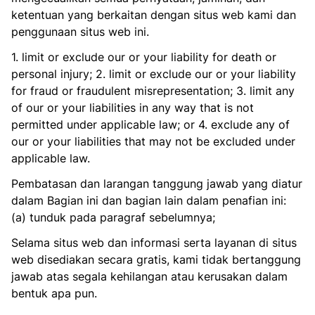
ketentuan yang berkaitan dengan situs web kami dan
penggunaan situs web ini.
1. limit or exclude our or your liability for death or
personal injury; 2. limit or exclude our or your liability
for fraud or fraudulent misrepresentation; 3. limit any
of our or your liabilities in any way that is not
permitted under applicable law; or 4. exclude any of
our or your liabilities that may not be excluded under
applicable law.
Pembatasan dan larangan tanggung jawab yang diatur
dalam Bagian ini dan bagian lain dalam penafian ini:
(a) tunduk pada paragraf sebelumnya;
Selama situs web dan informasi serta layanan di situs
web disediakan secara gratis, kami tidak bertanggung
jawab atas segala kehilangan atau kerusakan dalam
bentuk apa pun.