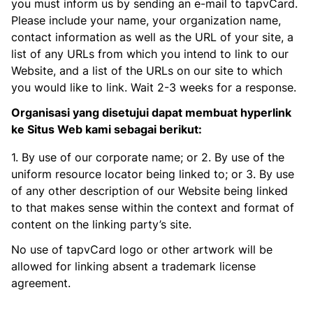
you must inform us by sending an e-mail to tapvCard.
Please include your name, your organization name,
contact information as well as the URL of your site, a
list of any URLs from which you intend to link to our
Website, and a list of the URLs on our site to which
you would like to link. Wait 2-3 weeks for a response.
Organisasi yang disetujui dapat membuat hyperlink
ke Situs Web kami sebagai berikut:
1. By use of our corporate name; or 2. By use of the
uniform resource locator being linked to; or 3. By use
of any other description of our Website being linked
to that makes sense within the context and format of
content on the linking party’s site.
No use of tapvCard logo or other artwork will be
allowed for linking absent a trademark license
agreement.