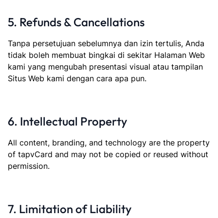
5. Refunds & Cancellations
Tanpa persetujuan sebelumnya dan izin tertulis, Anda
tidak boleh membuat bingkai di sekitar Halaman Web
kami yang mengubah presentasi visual atau tampilan
Situs Web kami dengan cara apa pun.
6. Intellectual Property
All content, branding, and technology are the property
of tapvCard and may not be copied or reused without
permission.
7. Limitation of Liability