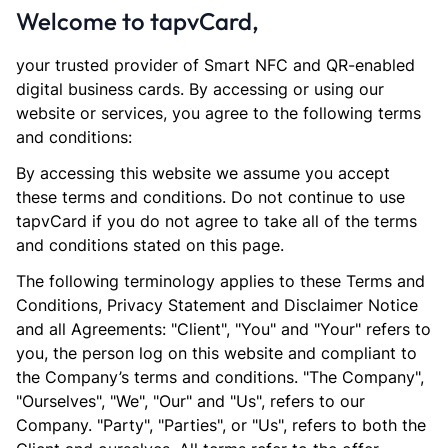
Welcome to tapvCard,
your trusted provider of Smart NFC and QR-enabled
digital business cards. By accessing or using our
website or services, you agree to the following terms
and conditions:
By accessing this website we assume you accept
these terms and conditions. Do not continue to use
tapvCard if you do not agree to take all of the terms
and conditions stated on this page.
The following terminology applies to these Terms and
Conditions, Privacy Statement and Disclaimer Notice
and all Agreements: "Client", "You" and "Your" refers to
you, the person log on this website and compliant to
the Company’s terms and conditions. "The Company",
"Ourselves", "We", "Our" and "Us", refers to our
Company. "Party", "Parties", or "Us", refers to both the