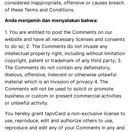
considered inappropriate, offensive or causes breach
of these Terms and Conditions.
Anda menjamin dan menyatakan bahwa:
1. You are entitled to post the Comments on our
website and have all necessary licenses and consents
to do so; 2. The Comments do not invade any
intellectual property right, including without limitation
copyright, patent or trademark of any third party; 3.
The Comments do not contain any defamatory,
libelous, offensive, indecent or otherwise unlawful
material which is an invasion of privacy 4. The
Comments will not be used to solicit or promote
business or custom or present commercial activities
or unlawful activity.
You hereby grant tapvCard a non-exclusive license to
use, reproduce, edit and authorize others to use,
reproduce and edit any of your Comments in any and