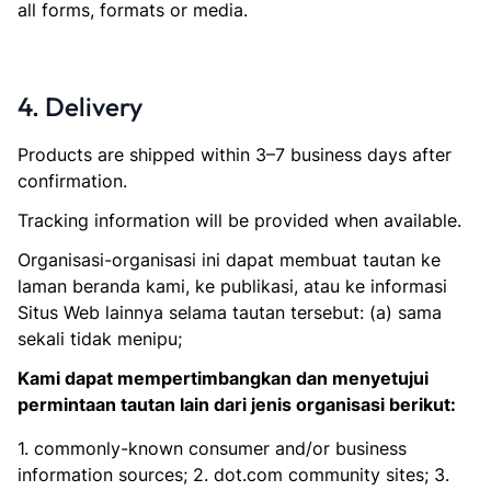
all forms, formats or media.
4. Delivery
Products are shipped within 3–7 business days after
confirmation.
Tracking information will be provided when available.
Organisasi-organisasi ini dapat membuat tautan ke
laman beranda kami, ke publikasi, atau ke informasi
Situs Web lainnya selama tautan tersebut: (a) sama
sekali tidak menipu;
Kami dapat mempertimbangkan dan menyetujui
permintaan tautan lain dari jenis organisasi berikut:
1. commonly-known consumer and/or business
information sources; 2. dot.com community sites; 3.