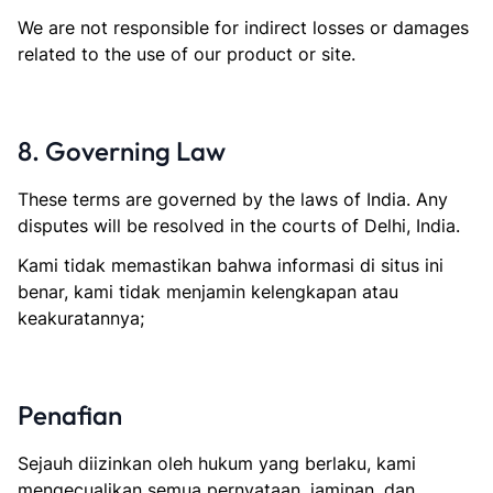
We are not responsible for indirect losses or damages
related to the use of our product or site.
8. Governing Law
These terms are governed by the laws of India. Any
disputes will be resolved in the courts of Delhi, India.
Kami tidak memastikan bahwa informasi di situs ini
benar, kami tidak menjamin kelengkapan atau
keakuratannya;
Penafian
Sejauh diizinkan oleh hukum yang berlaku, kami
mengecualikan semua pernyataan, jaminan, dan