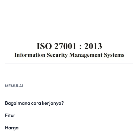
MEMULAI
Bagaimana cara kerjanya?
Fitur
Harga