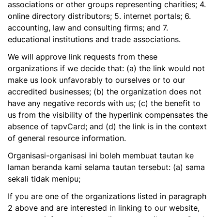
associations or other groups representing charities; 4.
online directory distributors; 5. internet portals; 6.
accounting, law and consulting firms; and 7.
educational institutions and trade associations.
We will approve link requests from these
organizations if we decide that: (a) the link would not
make us look unfavorably to ourselves or to our
accredited businesses; (b) the organization does not
have any negative records with us; (c) the benefit to
us from the visibility of the hyperlink compensates the
absence of tapvCard; and (d) the link is in the context
of general resource information.
Organisasi-organisasi ini boleh membuat tautan ke
laman beranda kami selama tautan tersebut: (a) sama
sekali tidak menipu;
If you are one of the organizations listed in paragraph
2 above and are interested in linking to our website,